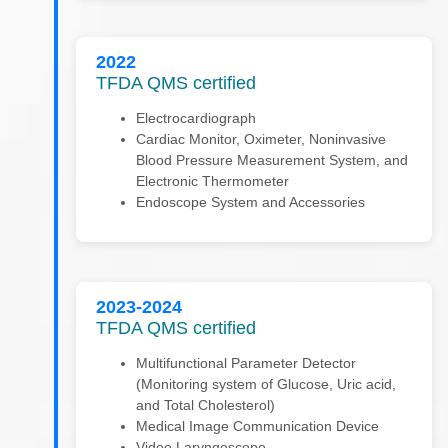
2022
TFDA QMS certified
Electrocardiograph
Cardiac Monitor, Oximeter, Noninvasive
Blood Pressure Measurement System, and
Electronic Thermometer
Endoscope System and Accessories
2023-2024
TFDA QMS certified
Multifunctional Parameter Detector
(Monitoring system of Glucose, Uric acid,
and Total Cholesterol)
Medical Image Communication Device
Video Laryngoscope