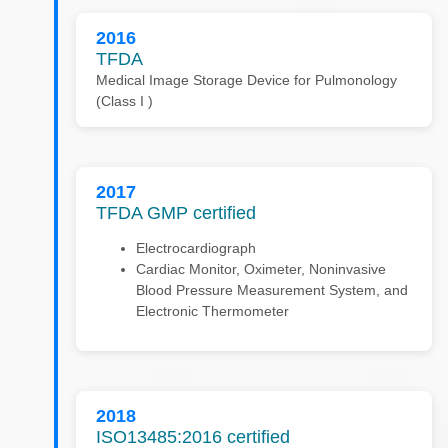
2016
TFDA
Medical Image Storage Device for Pulmonology
(Class I )
2017
TFDA GMP certified
Electrocardiograph
Cardiac Monitor, Oximeter, Noninvasive
Blood Pressure Measurement System, and
Electronic Thermometer
2018
ISO13485:2016 certified