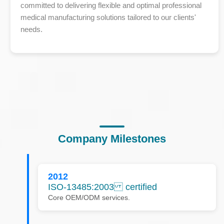
committed to delivering flexible and optimal professional
medical manufacturing solutions tailored to our clients'
needs.
Company Milestones
2012
ISO-13485:2003 certified
Core OEM/ODM services.