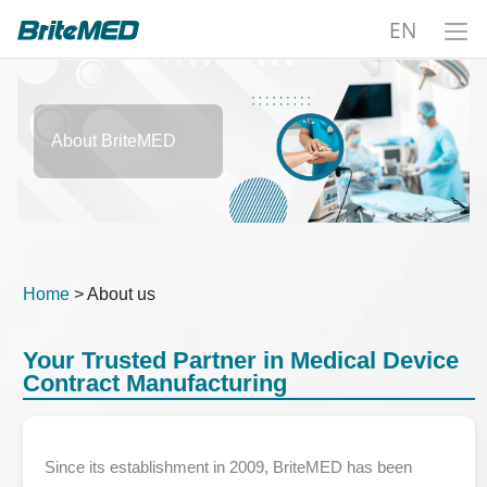
EN
About BriteMED
Home
> About us
Your Trusted Partner in Medical Device
Contract Manufacturing
Since its establishment in 2009, BriteMED has been