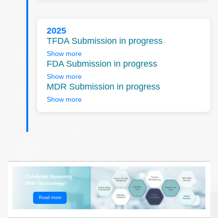
2025
TFDA Submission in progress
Show more
FDA Submission in progress
Show more
MDR Submission in progress
Show more
Celebrate Humanity
With Technology!
Read more