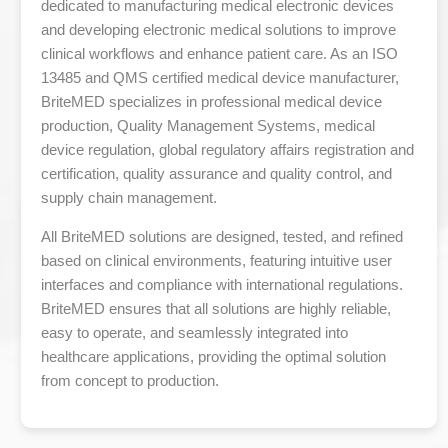
dedicated to manufacturing medical electronic devices
and developing electronic medical solutions to improve
clinical workflows and enhance patient care. As an ISO
13485 and QMS certified medical device manufacturer,
BriteMED specializes in professional medical device
production, Quality Management Systems, medical
device regulation, global regulatory affairs registration and
certification, quality assurance and quality control, and
supply chain management.
All BriteMED solutions are designed, tested, and refined
based on clinical environments, featuring intuitive user
interfaces and compliance with international regulations.
BriteMED ensures that all solutions are highly reliable,
easy to operate, and seamlessly integrated into
healthcare applications, providing the optimal solution
from concept to production.