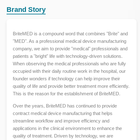
Brand Story
BriteMED is a compound word that combines "Brite" and
"MED". As a professional medical device manufacturing
company, we aim to provide "medical" professionals and
patients a "bright" life with technology-driven solutions.
When observing the medical professionals who are fully
occupied with their daily routine work in the hospital, our
founder wonders if technology can help improve their
quality of life and provide better treatment more efficiently.
This is the reason for the establishment of BriteMED.
Over the years, BriteMED has continued to provide
contract medical device manufacturing that helps
streamline workflow and improve efficiency and
applications in the clinical environment to enhance the
quality of treatment. Driven by technology, we are