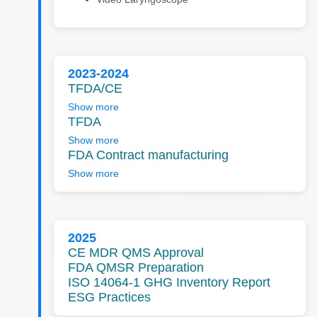
2023-2024
TFDA/CE
Show more
TFDA
Show more
FDA Contract manufacturing
Show more
2025
CE MDR QMS Approval
FDA QMSR Preparation
ISO 14064-1 GHG Inventory Report
ESG Practices