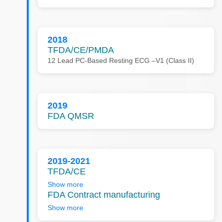
2018
TFDA/CE/PMDA
12 Lead PC-Based Resting ECG –V1 (Class II)
2019
FDA QMSR
2019-2021
TFDA/CE
Show more
FDA Contract manufacturing
Show more