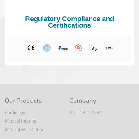
Regulatory Compliance and
Certifications
Our Products
Company
Cardiology
About BriteMED
Medical Imaging
Medical Workstation