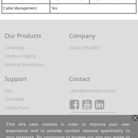
Cable Management
Yes
Our Products
Company
Cardiology
About BriteMED
Medical Imaging
Medical Workstation
Support
Contact
FAQ
sales@britemed.com.tw
Download
Inquiry Form
Distributor Wanted
This site uses cookies in order to improve your user
experience and to provide content tailored specifically to
Privacy Policy
your interests. By continuing to browse our site you agree to