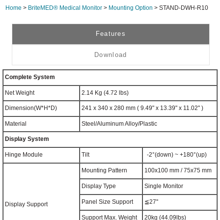
Home
>
BriteMED® Medical Monitor
>
Mounting Option
> STAND-DWH-R10
Features
Download
Complete System
Net Weight
2.14 Kg (4.72 lbs)
Dimension(W*H*D)
241 x 340 x 280 mm ( 9.49" x 13.39" x 11.02" )
Material
Steel/Aluminum Alloy/Plastic
Display System
Hinge Module
Tilt
-2°(down) ~ +180°(up)
Mounting Pattern
100x100 mm / 75x75 mm
Display Type
Single Monitor
Panel Size Support
≦27''
Display Support
Support Max. Weight
20kg (44.09lbs)