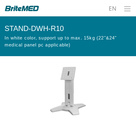
EN
STAND-DWH-R10
In white color, support up to max. 15kg (22"&24"
medical panel pc applicable)