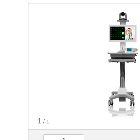
1
/ 1